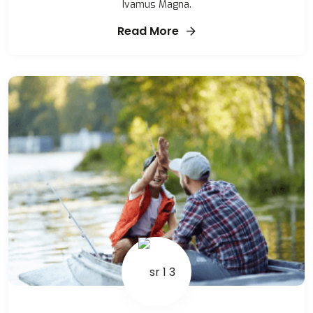
Ivamus Magna.
Read More