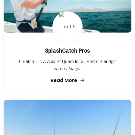
SplashCatch Pros
Curabitur Is A Aliquet Quam Id Dui Posre Blandgit
Ivamus Magna.
Read More