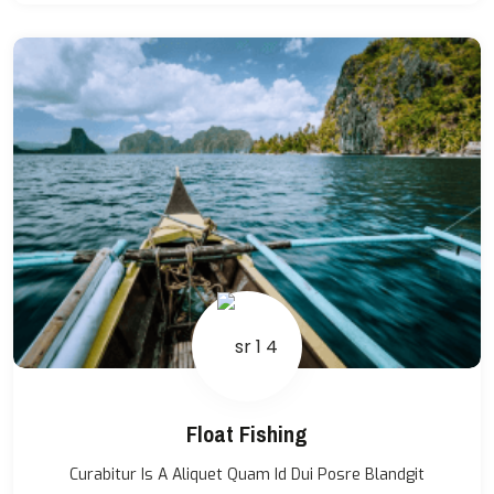
Float Fishing
Curabitur Is A Aliquet Quam Id Dui Posre Blandgit