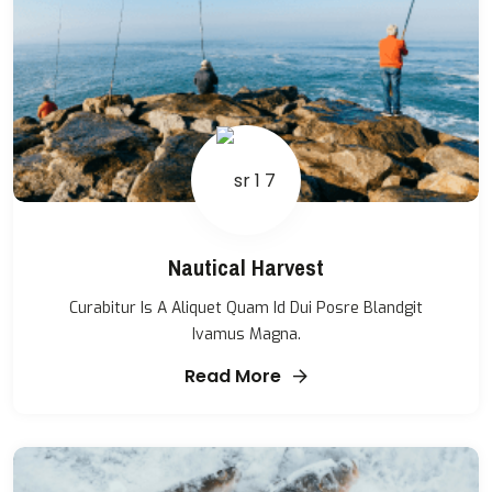
Nautical Harvest
Curabitur Is A Aliquet Quam Id Dui Posre Blandgit
Ivamus Magna.
Read More