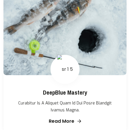
DeepBlue Mastery
Curabitur Is A Aliquet Quam Id Dui Posre Blandgit
Ivamus Magna.
Read More