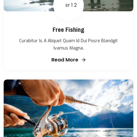
Free Fishing
Curabitur Is A Aliquet Quam Id Dui Posre Blandgit
Ivamus Magna.
Read More