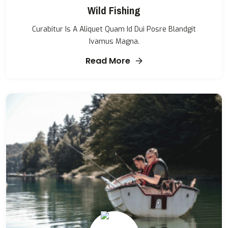
Wild Fishing
Curabitur Is A Aliquet Quam Id Dui Posre Blandgit
Ivamus Magna.
Read More