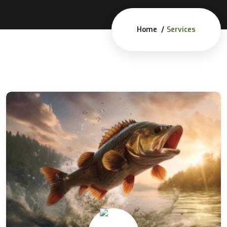
Home
Services