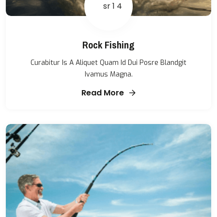
Rock Fishing
Curabitur Is A Aliquet Quam Id Dui Posre Blandgit
Ivamus Magna.
Read More