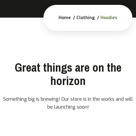
Home
Clothing
Hoodies
Great things are on the
horizon
Something big is brewing! Our store is in the works and will
be launching soon!